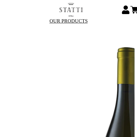
OUR PRODUCTS