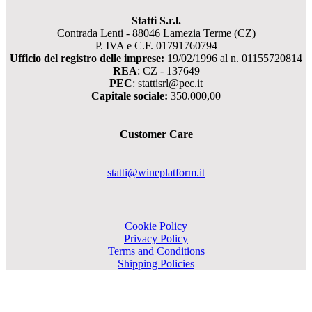
Statti S.r.l.
Contrada Lenti - 88046 Lamezia Terme (CZ)
P. IVA e C.F. 01791760794
Ufficio del registro delle imprese:
19/02/1996 al n. 01155720814
REA
: CZ - 137649
PEC
: stattisrl@pec.it
Capitale sociale:
350.000,00
Customer Care
statti@wineplatform.it
Cookie Policy
Privacy Policy
Terms and Conditions
Shipping Policies