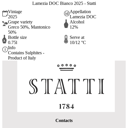
Lamezia DOC Bianco 2025 - Statti
Vintage
Appellation
2025
Lamezia DOC
Grape variety
Alcohol
Greco 50%, Mantonico
12%
50%
Bottle size
Serve at
0.75l
10/12 °C
Info
Contains Sulphites -
Product of Italy
Contacts