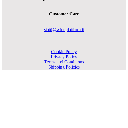
Customer Care
statti@wineplatform.it
Cookie Policy
Privacy Policy
Terms and Conditions
Shipping Policies