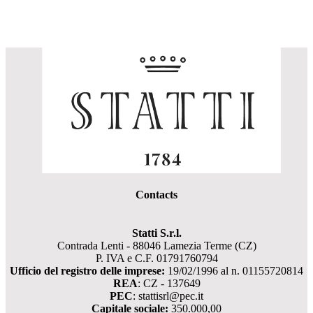
Contacts
Statti S.r.l.
Contrada Lenti - 88046 Lamezia Terme (CZ)
P. IVA e C.F. 01791760794
Ufficio del registro delle imprese:
19/02/1996 al n. 01155720814
REA
: CZ - 137649
PEC
: stattisrl@pec.it
Capitale sociale:
350.000,00