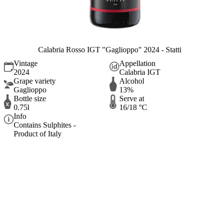
Calabria Rosso IGT "Gaglioppo" 2024 - Statti
Vintage
Appellation
2024
Calabria IGT
Grape variety
Alcohol
Gaglioppo
13%
Bottle size
Serve at
0.75l
16/18 °C
Info
Contains Sulphites -
Product of Italy