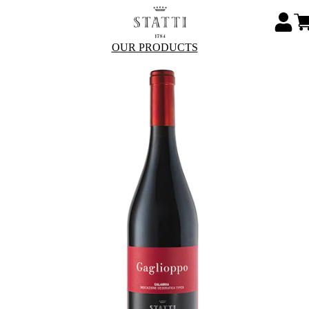
OUR PRODUCTS