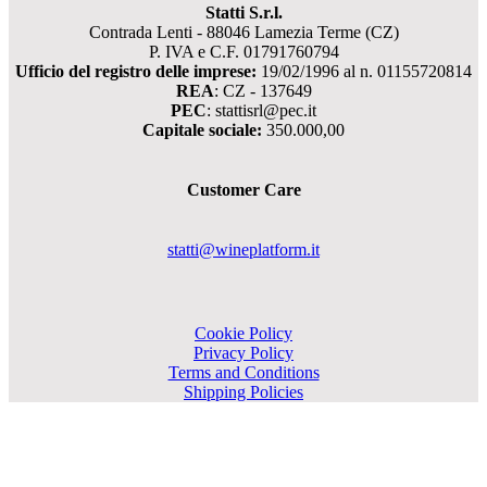
Statti S.r.l.
Contrada Lenti - 88046 Lamezia Terme (CZ)
P. IVA e C.F. 01791760794
Ufficio del registro delle imprese:
19/02/1996 al n. 01155720814
REA
: CZ - 137649
PEC
: stattisrl@pec.it
Capitale sociale:
350.000,00
Customer Care
statti@wineplatform.it
Cookie Policy
Privacy Policy
Terms and Conditions
Shipping Policies