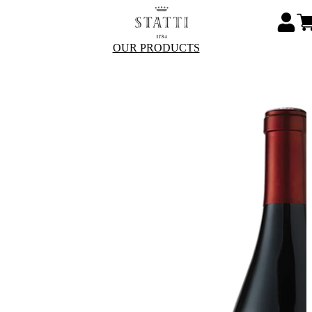
OUR PRODUCTS