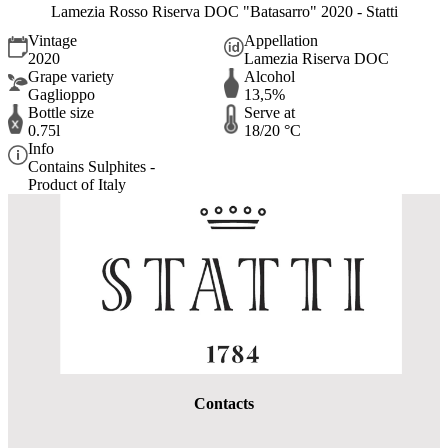
Lamezia Rosso Riserva DOC "Batasarro" 2020 - Statti
Vintage
Appellation
2020
Lamezia Riserva DOC
Grape variety
Alcohol
Gaglioppo
13,5%
Bottle size
Serve at
0.75l
18/20 °C
Info
Contains Sulphites -
Product of Italy
Contacts