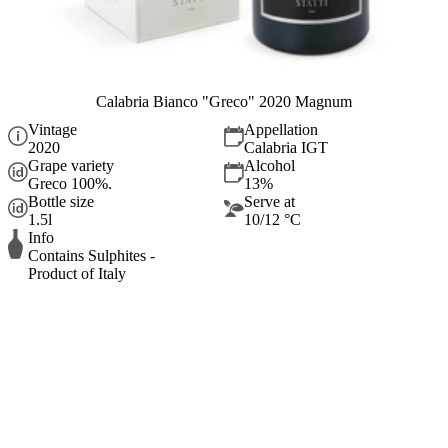
Calabria Bianco "Greco" 2020 Magnum
Vintage
Appellation
2020
Calabria IGT
Grape variety
Alcohol
Greco 100%.
13%
Bottle size
Serve at
1.5l
10/12 °C
Info
Contains Sulphites -
Product of Italy