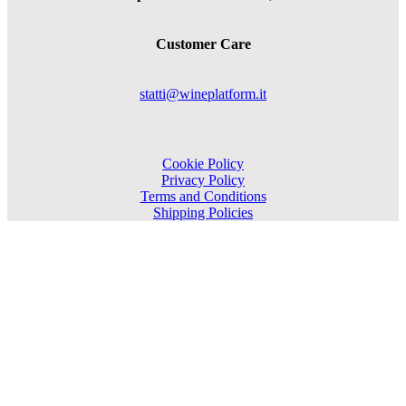
Customer Care
statti@wineplatform.it
Cookie Policy
Privacy Policy
Terms and Conditions
Shipping Policies