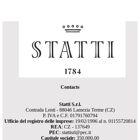
Contacts
Statti S.r.l.
Contrada Lenti - 88046 Lamezia Terme (CZ)
P. IVA e C.F. 01791760794
Ufficio del registro delle imprese:
19/02/1996 al n. 01155720814
REA
: CZ - 137649
PEC
: stattisrl@pec.it
Capitale sociale:
350.000,00