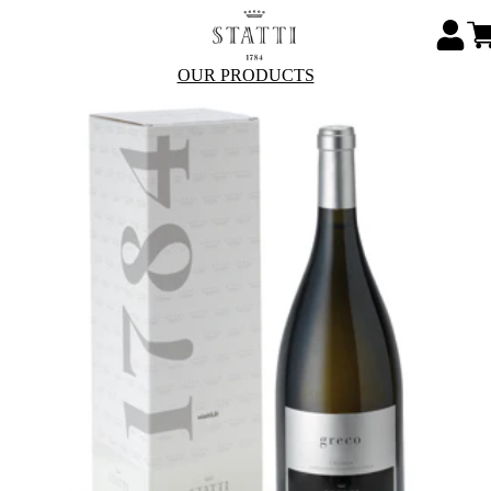
OUR PRODUCTS