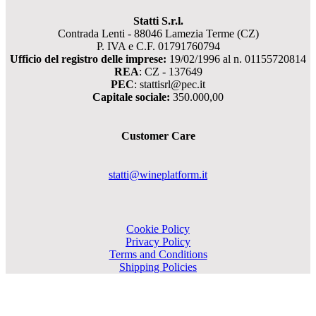
Statti S.r.l.
Contrada Lenti - 88046 Lamezia Terme (CZ)
P. IVA e C.F. 01791760794
Ufficio del registro delle imprese:
19/02/1996 al n. 01155720814
REA
: CZ - 137649
PEC
: stattisrl@pec.it
Capitale sociale:
350.000,00
Customer Care
statti@wineplatform.it
Cookie Policy
Privacy Policy
Terms and Conditions
Shipping Policies