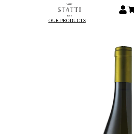
OUR PRODUCTS