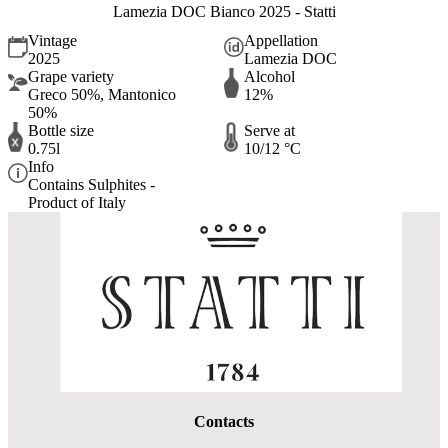
Lamezia DOC Bianco 2025 - Statti
Vintage
Appellation
2025
Lamezia DOC
Grape variety
Alcohol
Greco 50%, Mantonico
12%
50%
Bottle size
Serve at
0.75l
10/12 °C
Info
Contains Sulphites -
Product of Italy
Contacts