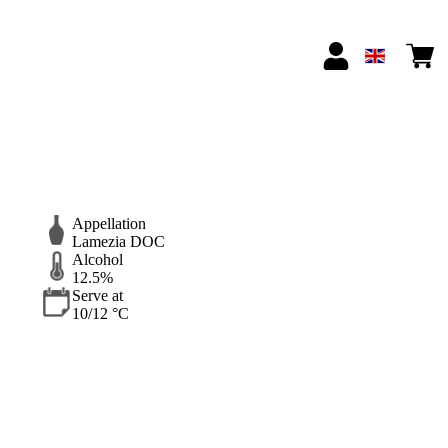
Appellation
Lamezia DOC
Alcohol
12.5%
Serve at
10/12 °C