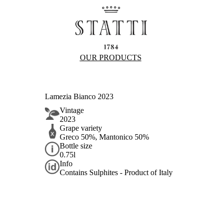
OUR PRODUCTS
Lamezia Bianco 2023
Vintage
2023
Grape variety
Greco 50%, Mantonico 50%
Bottle size
0.75l
Info
Contains Sulphites - Product of Italy