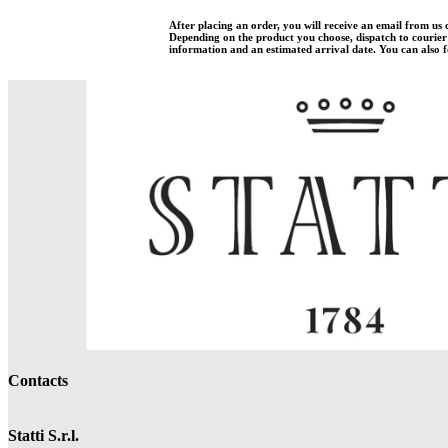
After placing an order, you will receive an email from us
Depending on the product you choose, dispatch to courier w
information and an estimated arrival date. You can also fo
Contacts
Statti S.r.l.