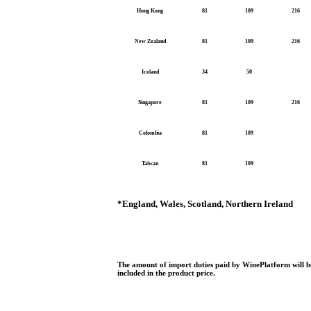
Hong Kong
81
109
216
New Zealand
81
109
216
Iceland
34
50
Singapore
81
109
216
Colombia
81
109
Taiwan
81
109
*
England, Wales, Scotland, Northern Ireland
The amount of import duties paid by WinePlatform will be
included in the product price.