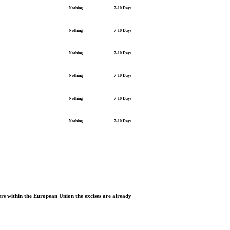
Nothing
7-10 Days
Nothing
7-10 Days
Nothing
7-10 Days
Nothing
7-10 Days
Nothing
7-10 Days
Nothing
7-10 Days
rs within the European Union the excises are already