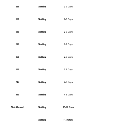
216
Nothing
2-3 Days
161
Nothing
2-3 Days
161
Nothing
2-3 Days
216
Nothing
2-3 Days
161
Nothing
2-3 Days
161
Nothing
2-3 Days
242
Nothing
2-3 Days
331
Nothing
4-5 Days
Not Allowed
Nothing
15-20 Days
Nothing
7-10 Days