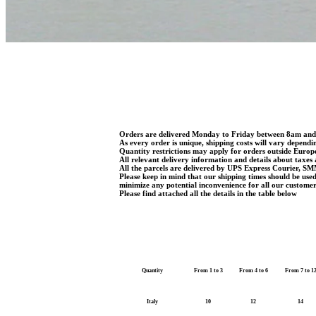
Orders are delivered Monday to Friday between 8am an
As every order is unique, shipping costs will vary dependi
Quantity restrictions may apply for orders outside Euro
All relevant delivery information and details about taxes 
All the parcels are delivered by UPS Express Courier, SM
Please keep in mind that our shipping times should be use
minimize any potential inconvenience for all our customer
Please find attached all the details in the table below
Quantity
From 1 to 3
From 4 to 6
From 7 to 1
Italy
10
12
14