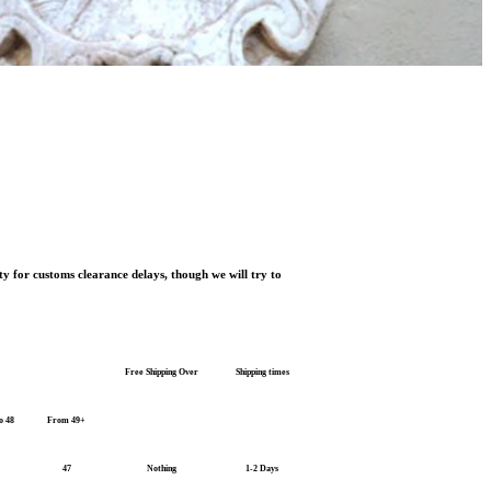
ty for customs clearance delays, though we will try to
Free Shipping Over
Shipping times
o 48
From 49+
47
Nothing
1-2 Days