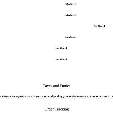
Not Allowed
Not Allowed
Not Allowed
Not Allowed
Not Allowed
Not Allowed
Taxes and Duties
 shown as a separate item in your cart and paid by you at the moment of checkout. For orde
Order Tracking