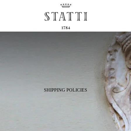
SHIPPING POLICIES