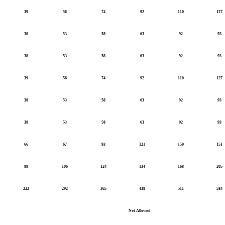
39
56
74
92
110
127
38
53
58
63
92
93
38
53
58
63
92
93
39
56
74
92
110
127
38
53
58
63
92
93
38
53
58
63
92
93
66
67
93
121
150
151
89
106
124
134
168
205
222
292
365
438
511
584
Not Allowed