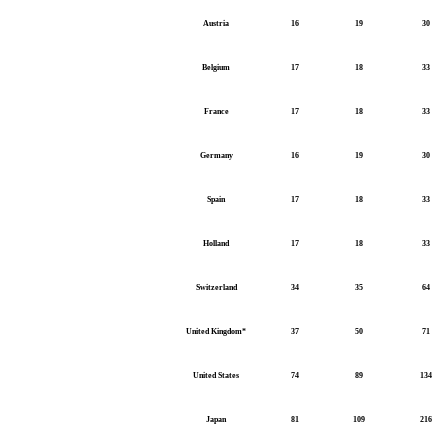
Austria
16
19
30
Belgium
17
18
33
France
17
18
33
Germany
16
19
30
Spain
17
18
33
Holland
17
18
33
Switzerland
34
35
64
United Kingdom*
37
50
71
United States
74
89
134
Japan
81
109
216