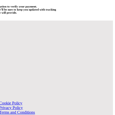
mation to verify your payment.
e’ll be sure to keep you updated with tracking
 will provide.
Cookie Policy
Privacy Policy
Terms and Conditions