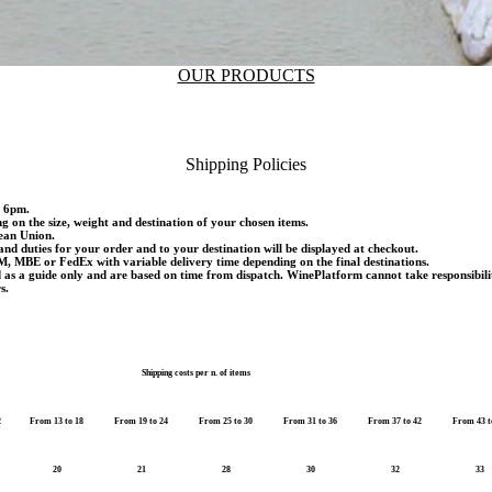
OUR PRODUCTS
Shipping Policies
d 6pm.
ng on the size, weight and destination of your chosen items.
pean Union.
and duties for your order and to your destination will be displayed at checkout.
M, MBE or FedEx with variable delivery time depending on the final destinations.
d as a guide only and are based on time from dispatch. WinePlatform cannot take responsibili
s.
Shipping costs per n. of items
2
From 13 to 18
From 19 to 24
From 25 to 30
From 31 to 36
From 37 to 42
From 43 t
20
21
28
30
32
33