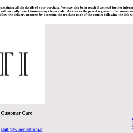
 containing all the details of your purchase. We may also be in touch if we need further infor
ill normally take 1 business days from order. As soon as the parcel is given to the courier w
llow the delivery progress by accessing the tracking page of the courier following the link we
Customer Care
statti@wineplatform.it