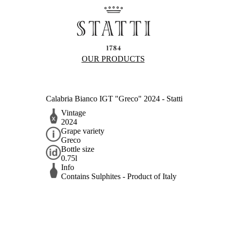
OUR PRODUCTS
Calabria Bianco IGT "Greco" 2024 - Statti
Vintage
2024
Grape variety
Greco
Bottle size
0.75l
Info
Contains Sulphites - Product of Italy