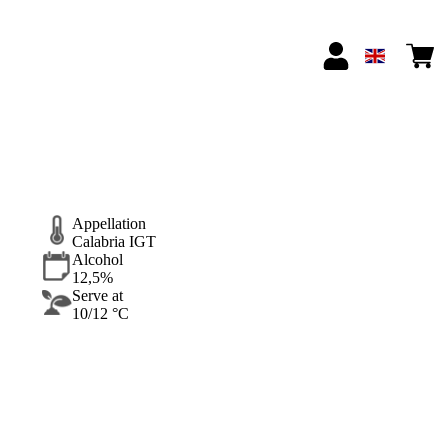
Appellation
Calabria IGT
Alcohol
12,5%
Serve at
10/12 °C