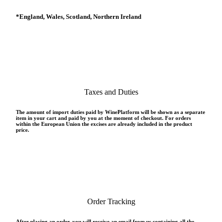
*
England, Wales, Scotland, Northern Ireland
Taxes and Duties
The amount of import duties paid by WinePlatform will be shown as a separate
item in your cart and paid by you at the moment of checkout. For orders
within the European Union the excises are already included in the product
price.
Order Tracking
After placing an order, you will receive an email from us containing all the