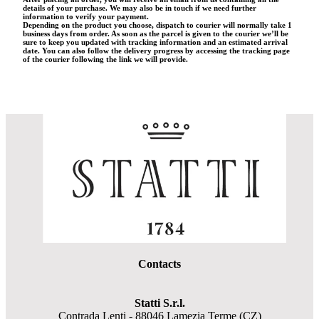
details of your purchase. We may also be in touch if we need further
information to verify your payment.
Depending on the product you choose, dispatch to courier will normally take 1
business days from order. As soon as the parcel is given to the courier we’ll be
sure to keep you updated with tracking information and an estimated arrival
date. You can also follow the delivery progress by accessing the tracking page
of the courier following the link we will provide.
Contacts
Statti S.r.l.
Contrada Lenti - 88046 Lamezia Terme (CZ)