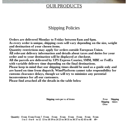
OUR PRODUCTS
Shipping Policies
Orders are delivered Monday to Friday between 8am and 6pm.
As every order is unique, shipping costs will vary depending on the size, weight
and destination of your chosen items.
Quantity restrictions may apply for orders outside European Union.
All relevant delivery information and details about taxes and duties for your
order and to your destination will be displayed at checkout.
All the parcels are delivered by UPS Express Courier, SMM, MBE or FedEx
with variable delivery time depending on the final destinations.
Please keep in mind that our shipping times should be used as a guide only and
are based on time from dispatch. WinePlatform cannot take responsibility for
customs clearance delays, though we will try to minimize any potential
inconvenience for all our customers.
Please find attached all the details in the table below
Shipping costs per n. of items
Free
Shipping
Shipping
times
Over
Quantity
From
From
From 7
From
From
From
From
From
From
From
1 to 3
4 to 6
to 12
13 to 18
19 to 24
25 to 30
31 to 36
37 to 42
43 to 48
49+