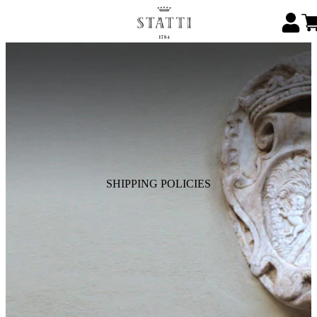
SHIPPING POLICIES