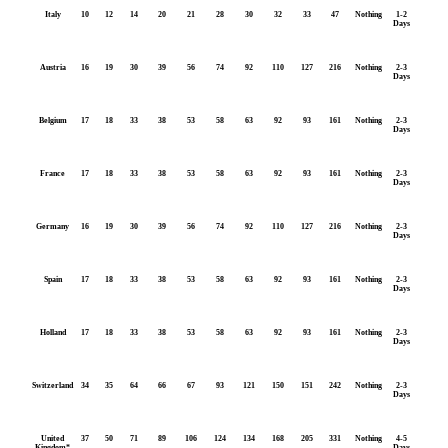
Italy
10
12
14
20
21
28
30
32
33
47
Nothing
1-2
Days
Austria
16
19
30
39
56
74
92
110
127
216
Nothing
2-3
Days
Belgium
17
18
33
38
53
58
63
92
93
161
Nothing
2-3
Days
France
17
18
33
38
53
58
63
92
93
161
Nothing
2-3
Days
Germany
16
19
30
39
56
74
92
110
127
216
Nothing
2-3
Days
Spain
17
18
33
38
53
58
63
92
93
161
Nothing
2-3
Days
Holland
17
18
33
38
53
58
63
92
93
161
Nothing
2-3
Days
Switzerland
34
35
64
66
67
93
121
150
151
242
Nothing
2-3
Days
United
37
50
71
89
106
124
134
168
205
331
Nothing
4-5
Kingdom*
Days