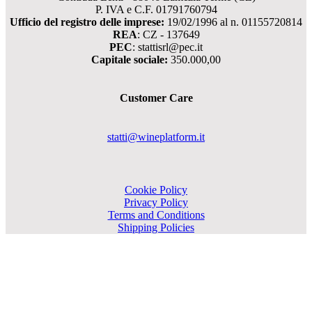
P. IVA e C.F. 01791760794
Ufficio del registro delle imprese:
19/02/1996 al n. 01155720814
REA
: CZ - 137649
PEC
: stattisrl@pec.it
Capitale sociale:
350.000,00
Customer Care
statti@wineplatform.it
Cookie Policy
Privacy Policy
Terms and Conditions
Shipping Policies