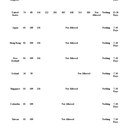
United
74
89
134
222
292
365
438
511
584
Not
Nothing
15-20
States
Allowed
Days
Japan
81
109
216
Not Allowed
Nothing
7-10
Days
Hong Kong
81
109
216
Not Allowed
Nothing
7-10
Days
New
81
109
216
Not Allowed
Nothing
7-10
Zealand
Days
Iceland
34
50
Not Allowed
Nothing
7-10
Days
Singapore
81
109
216
Not Allowed
Nothing
7-10
Days
Colombia
81
109
Not Allowed
Nothing
7-10
Days
Taiwan
81
109
Not Allowed
Nothing
7-10
Days