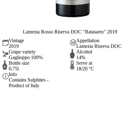
Lamezia Rosso Riserva DOC "Batasarro" 2019
Vintage
Appellation
2019
Lamezia Riserva DOC
Grape variety
Alcohol
Gaglioppo 100%.
14%
Bottle size
Serve at
0.75l
18/20 °C
Info
Contains Sulphites -
Product of Italy