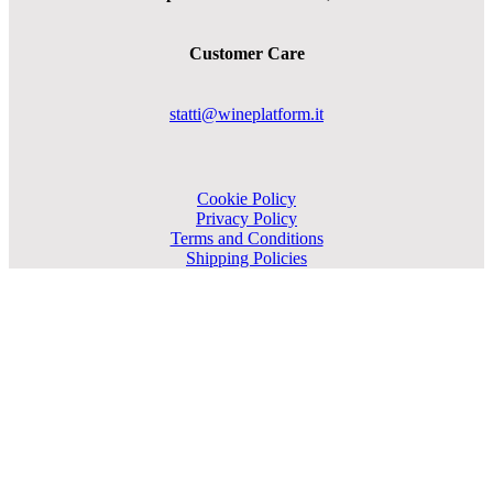
Customer Care
statti@wineplatform.it
Cookie Policy
Privacy Policy
Terms and Conditions
Shipping Policies