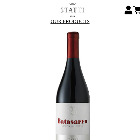
OUR PRODUCTS