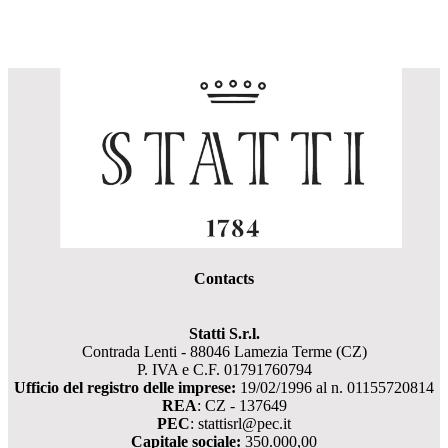
Contacts
Statti S.r.l.
Contrada Lenti - 88046 Lamezia Terme (CZ)
P. IVA e C.F. 01791760794
Ufficio del registro delle imprese:
19/02/1996 al n. 01155720814
REA
: CZ - 137649
PEC
: stattisrl@pec.it
Capitale sociale:
350.000,00