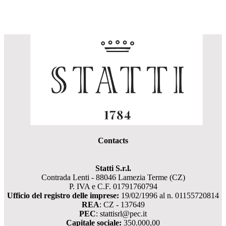
Contacts
Statti S.r.l.
Contrada Lenti - 88046 Lamezia Terme (CZ)
P. IVA e C.F. 01791760794
Ufficio del registro delle imprese:
19/02/1996 al n. 01155720814
REA
: CZ - 137649
PEC
: stattisrl@pec.it
Capitale sociale:
350.000,00