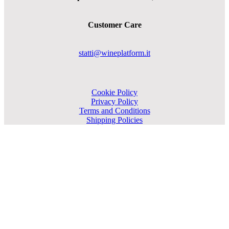
Customer Care
statti@wineplatform.it
Cookie Policy
Privacy Policy
Terms and Conditions
Shipping Policies