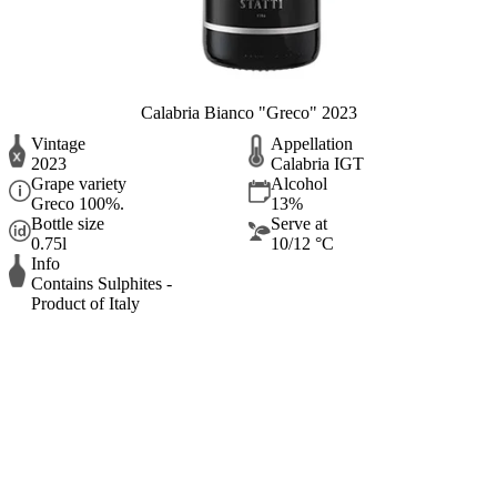
Calabria Bianco "Greco" 2023
Vintage
Appellation
2023
Calabria IGT
Grape variety
Alcohol
Greco 100%.
13%
Bottle size
Serve at
0.75l
10/12 °C
Info
Contains Sulphites -
Product of Italy