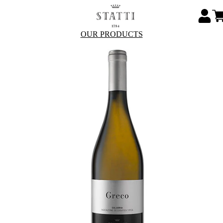
OUR PRODUCTS