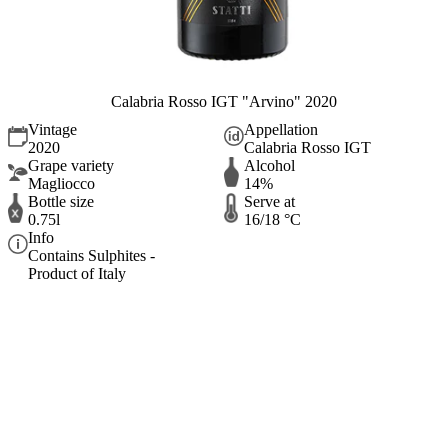
Calabria Rosso IGT "Arvino" 2020
Vintage
Appellation
2020
Calabria Rosso IGT
Grape variety
Alcohol
Magliocco
14%
Bottle size
Serve at
0.75l
16/18 °C
Info
Contains Sulphites -
Product of Italy