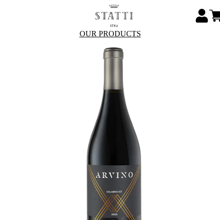
OUR PRODUCTS