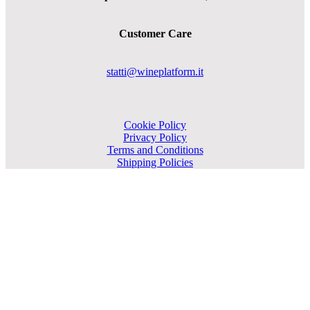
Customer Care
statti@wineplatform.it
Cookie Policy
Privacy Policy
Terms and Conditions
Shipping Policies