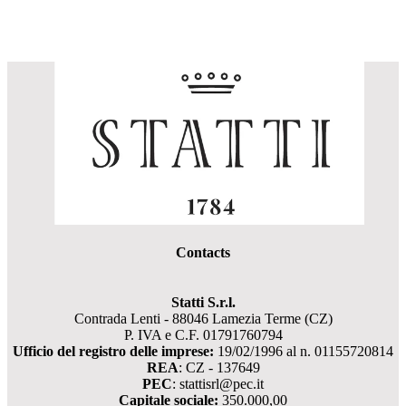
Contacts
Statti S.r.l.
Contrada Lenti - 88046 Lamezia Terme (CZ)
P. IVA e C.F. 01791760794
Ufficio del registro delle imprese:
19/02/1996 al n. 01155720814
REA
: CZ - 137649
PEC
: stattisrl@pec.it
Capitale sociale:
350.000,00