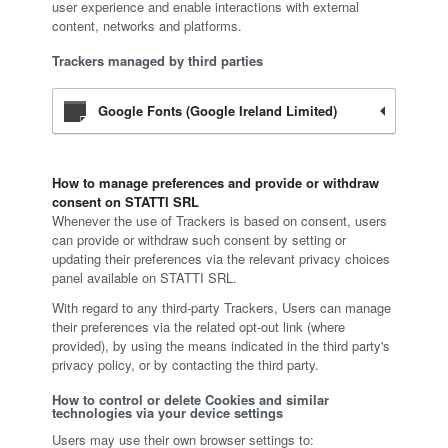
user experience and enable interactions with external
content, networks and platforms.
Trackers managed by third parties
Google Fonts (Google Ireland Limited)
How to manage preferences and provide or withdraw
consent on STATTI SRL
Whenever the use of Trackers is based on consent, users
can provide or withdraw such consent by setting or
updating their preferences via the relevant privacy choices
panel available on STATTI SRL.
With regard to any third-party Trackers, Users can manage
their preferences via the related opt-out link (where
provided), by using the means indicated in the third party's
privacy policy, or by contacting the third party.
How to control or delete Cookies and similar
technologies via your device settings
Users may use their own browser settings to: