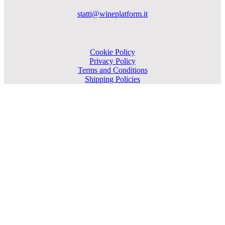
statti@wineplatform.it
Cookie Policy
Privacy Policy
Terms and Conditions
Shipping Policies