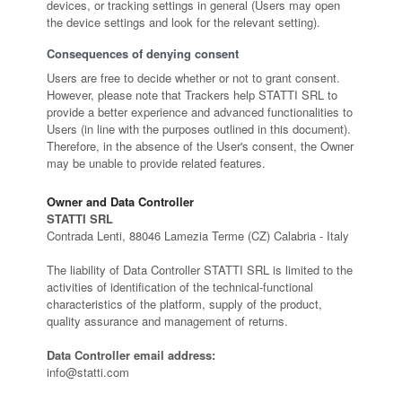
devices, or tracking settings in general (Users may open
the device settings and look for the relevant setting).
Consequences of denying consent
Users are free to decide whether or not to grant consent.
However, please note that Trackers help STATTI SRL to
provide a better experience and advanced functionalities to
Users (in line with the purposes outlined in this document).
Therefore, in the absence of the User's consent, the Owner
may be unable to provide related features.
Owner and Data Controller
STATTI SRL
Contrada Lenti, 88046 Lamezia Terme (CZ) Calabria - Italy
The liability of Data Controller STATTI SRL is limited to the
activities of identification of the technical-functional
characteristics of the platform, supply of the product,
quality assurance and management of returns.
Data Controller email address:
info@statti.com