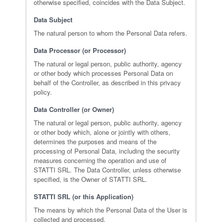
otherwise specified, coincides with the Data Subject.
Data Subject
The natural person to whom the Personal Data refers.
Data Processor (or Processor)
The natural or legal person, public authority, agency
or other body which processes Personal Data on
behalf of the Controller, as described in this privacy
policy.
Data Controller (or Owner)
The natural or legal person, public authority, agency
or other body which, alone or jointly with others,
determines the purposes and means of the
processing of Personal Data, including the security
measures concerning the operation and use of
STATTI SRL. The Data Controller, unless otherwise
specified, is the Owner of STATTI SRL.
STATTI SRL (or this Application)
The means by which the Personal Data of the User is
collected and processed.