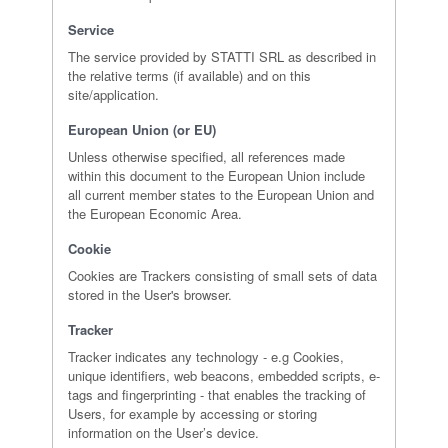
Service
The service provided by STATTI SRL as described in
the relative terms (if available) and on this
site/application.
European Union (or EU)
Unless otherwise specified, all references made
within this document to the European Union include
all current member states to the European Union and
the European Economic Area.
Cookie
Cookies are Trackers consisting of small sets of data
stored in the User's browser.
Tracker
Tracker indicates any technology - e.g Cookies,
unique identifiers, web beacons, embedded scripts, e-
tags and fingerprinting - that enables the tracking of
Users, for example by accessing or storing
information on the User’s device.