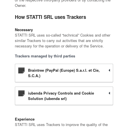
Owner.
How STATTI SRL uses Trackers
Necessary
STATTI SRL uses so-called “technical” Cookies and other
similar Trackers to carry out activities that are strictly
necessary for the operation or delivery of the Service.
Trackers managed by third parties
Braintree (PayPal (Europe) S.a.r.l. et Cie,
S.C.A.)
iubenda Privacy Controls and Cookie
Solution (iubenda srl)
Experience
STATTI SRL uses Trackers to improve the quality of the