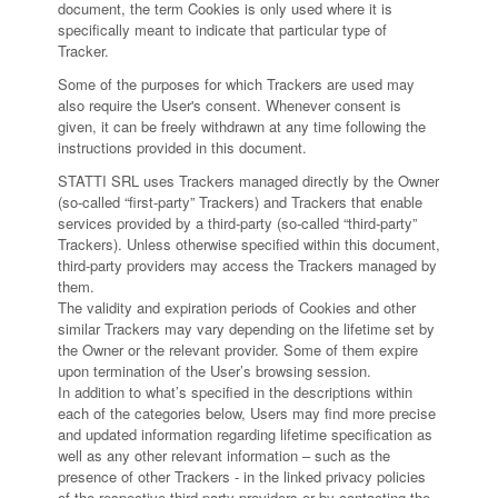
document, the term Cookies is only used where it is
specifically meant to indicate that particular type of
Tracker.
Some of the purposes for which Trackers are used may
also require the User's consent. Whenever consent is
given, it can be freely withdrawn at any time following the
instructions provided in this document.
STATTI SRL uses Trackers managed directly by the Owner
(so-called “first-party” Trackers) and Trackers that enable
services provided by a third-party (so-called “third-party”
Trackers). Unless otherwise specified within this document,
third-party providers may access the Trackers managed by
them.
The validity and expiration periods of Cookies and other
similar Trackers may vary depending on the lifetime set by
the Owner or the relevant provider. Some of them expire
upon termination of the User’s browsing session.
In addition to what’s specified in the descriptions within
each of the categories below, Users may find more precise
and updated information regarding lifetime specification as
well as any other relevant information – such as the
presence of other Trackers - in the linked privacy policies
of the respective third-party providers or by contacting the