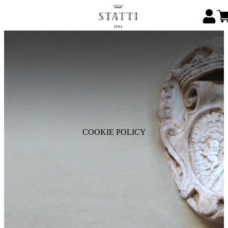
COOKIE POLICY