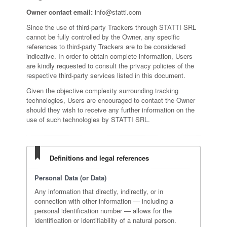
Owner contact email:
info@statti.com
Since the use of third-party Trackers through STATTI SRL
cannot be fully controlled by the Owner, any specific
references to third-party Trackers are to be considered
indicative. In order to obtain complete information, Users
are kindly requested to consult the privacy policies of the
respective third-party services listed in this document.
Given the objective complexity surrounding tracking
technologies, Users are encouraged to contact the Owner
should they wish to receive any further information on the
use of such technologies by STATTI SRL.
Definitions and legal references
Personal Data (or Data)
Any information that directly, indirectly, or in
connection with other information — including a
personal identification number — allows for the
identification or identifiability of a natural person.