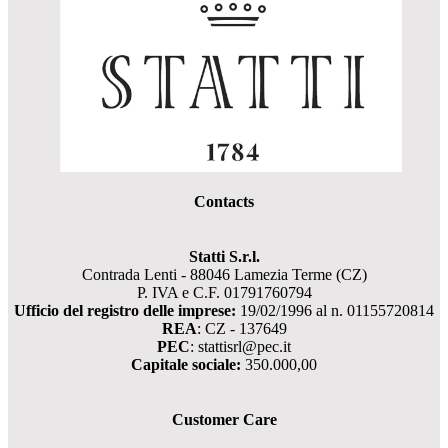
Contacts
Statti S.r.l.
Contrada Lenti - 88046 Lamezia Terme (CZ)
P. IVA e C.F. 01791760794
Ufficio del registro delle imprese:
19/02/1996 al n. 01155720814
REA
: CZ - 137649
PEC
: stattisrl@pec.it
Capitale sociale:
350.000,00
Customer Care