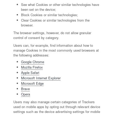
See what Cookies or other similar technologies have
been set on the device;
Block Cookies or similar technologies;
Clear Cookies or similar technologies from the
browser.
The browser settings, however, do not allow granular
control of consent by category.
Users can, for example, find information about how to
manage Cookies in the most commonly used browsers at
the following addresses:
Google Chrome
Mozilla Firefox
Apple Safari
Microsoft Internet Explorer
Microsoft Edge
Brave
Opera
Users may also manage certain categories of Trackers
used on mobile apps by opting out through relevant device
settings such as the device advertising settings for mobile