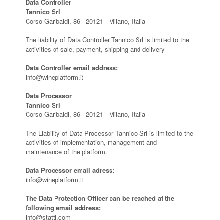
Data Controller
Tannico Srl
Corso Garibaldi, 86 - 20121 - Milano, Italia
The liability of Data Controller Tannico Srl is limited to the
activities of sale, payment, shipping and delivery.
Data Controller email address:
info@wineplatform.it
Data Processor
Tannico Srl
Corso Garibaldi, 86 - 20121 - Milano, Italia
The Liability of Data Processor Tannico Srl is limited to the
activities of implementation, management and
maintenance of the platform.
Data Processor email adress:
info@wineplatform.it
The Data Protection Officer can be reached at the
following email address:
info@statti.com