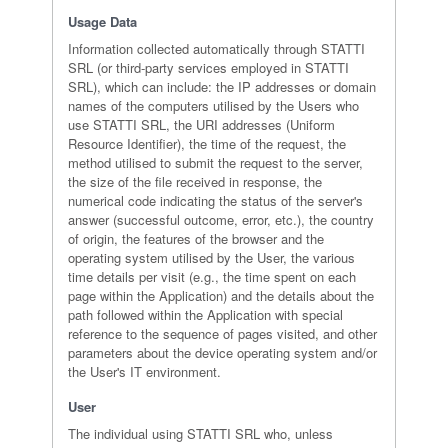
Usage Data
Information collected automatically through STATTI
SRL (or third-party services employed in STATTI
SRL), which can include: the IP addresses or domain
names of the computers utilised by the Users who
use STATTI SRL, the URI addresses (Uniform
Resource Identifier), the time of the request, the
method utilised to submit the request to the server,
the size of the file received in response, the
numerical code indicating the status of the server's
answer (successful outcome, error, etc.), the country
of origin, the features of the browser and the
operating system utilised by the User, the various
time details per visit (e.g., the time spent on each
page within the Application) and the details about the
path followed within the Application with special
reference to the sequence of pages visited, and other
parameters about the device operating system and/or
the User's IT environment.
User
The individual using STATTI SRL who, unless