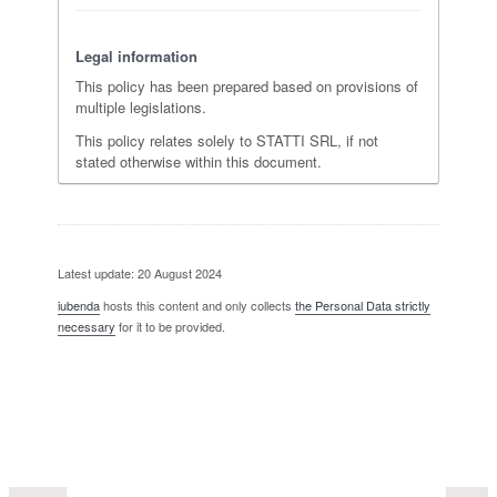
Legal information
This policy has been prepared based on provisions of
multiple legislations.
This policy relates solely to STATTI SRL, if not
stated otherwise within this document.
Latest update: 20 August 2024
iubenda
hosts this content and only collects
the Personal Data strictly
necessary
for it to be provided.