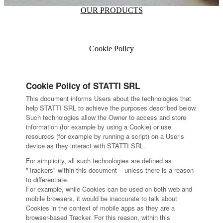
OUR PRODUCTS
Cookie Policy
Cookie Policy of STATTI SRL
This document informs Users about the technologies that
help STATTI SRL to achieve the purposes described below.
Such technologies allow the Owner to access and store
information (for example by using a Cookie) or use
resources (for example by running a script) on a User’s
device as they interact with STATTI SRL.
For simplicity, all such technologies are defined as
"Trackers" within this document – unless there is a reason
to differentiate.
For example, while Cookies can be used on both web and
mobile browsers, it would be inaccurate to talk about
Cookies in the context of mobile apps as they are a
browser-based Tracker. For this reason, within this