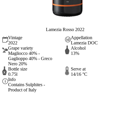
Lamezia Rosso 2022
Vintage
Appellation
2022
Lamezia DOC
Grape variety
Alcohol
Magliocco 40% -
13%
Gaglioppo 40% - Greco
Nero 20%
Bottle size
Serve at
0.75l
14/16 °C
Info
Contains Sulphites -
Product of Italy