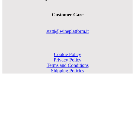
Customer Care
statti@wineplatform.it
Cookie Policy
Privacy Policy
Terms and Conditions
Shipping Policies