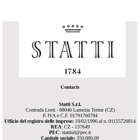
Contacts
Statti S.r.l.
Contrada Lenti - 88046 Lamezia Terme (CZ)
P. IVA e C.F. 01791760794
Ufficio del registro delle imprese:
19/02/1996 al n. 01155720814
REA
: CZ - 137649
PEC
: stattisrl@pec.it
Capitale sociale:
350.000,00