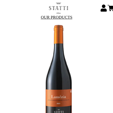
OUR PRODUCTS