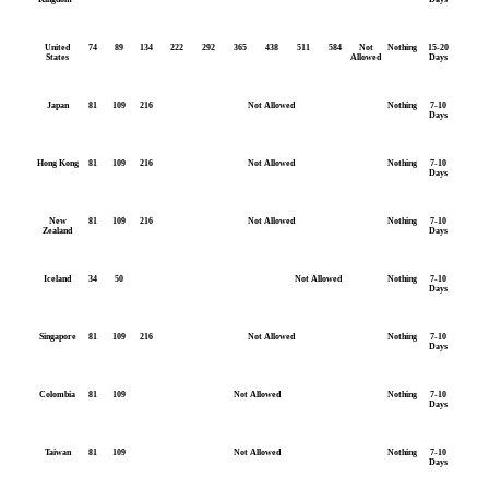
United
74
89
134
222
292
365
438
511
584
Not
Nothing
15-20
States
Allowed
Days
Japan
81
109
216
Not Allowed
Nothing
7-10
Days
Hong Kong
81
109
216
Not Allowed
Nothing
7-10
Days
New
81
109
216
Not Allowed
Nothing
7-10
Zealand
Days
Iceland
34
50
Not Allowed
Nothing
7-10
Days
Singapore
81
109
216
Not Allowed
Nothing
7-10
Days
Colombia
81
109
Not Allowed
Nothing
7-10
Days
Taiwan
81
109
Not Allowed
Nothing
7-10
Days