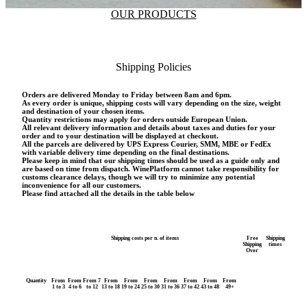
OUR PRODUCTS
Shipping Policies
Orders are delivered Monday to Friday between 8am and 6pm.
As every order is unique, shipping costs will vary depending on the size, weight
and destination of your chosen items.
Quantity restrictions may apply for orders outside European Union.
All relevant delivery information and details about taxes and duties for your
order and to your destination will be displayed at checkout.
All the parcels are delivered by UPS Express Courier, SMM, MBE or FedEx
with variable delivery time depending on the final destinations.
Please keep in mind that our shipping times should be used as a guide only and
are based on time from dispatch. WinePlatform cannot take responsibility for
customs clearance delays, though we will try to minimize any potential
inconvenience for all our customers.
Please find attached all the details in the table below
Shipping costs per n. of items
Free
Shipping
Shipping
times
Over
Quantity
From
From
From 7
From
From
From
From
From
From
From
1 to 3
4 to 6
to 12
13 to 18
19 to 24
25 to 30
31 to 36
37 to 42
43 to 48
49+