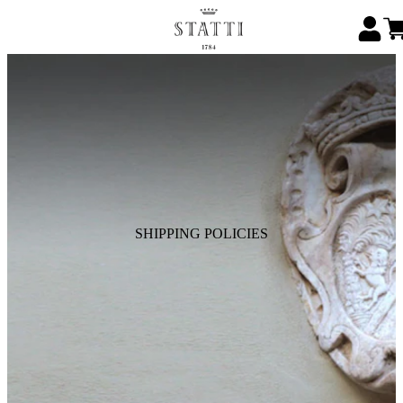
SHIPPING POLICIES