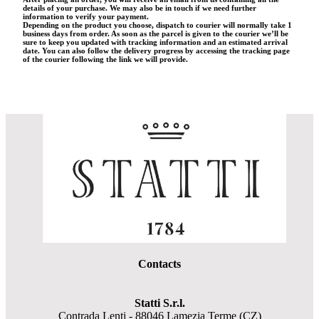
details of your purchase. We may also be in touch if we need further
information to verify your payment.
Depending on the product you choose, dispatch to courier will normally take 1
business days from order. As soon as the parcel is given to the courier we’ll be
sure to keep you updated with tracking information and an estimated arrival
date. You can also follow the delivery progress by accessing the tracking page
of the courier following the link we will provide.
Contacts
Statti S.r.l.
Contrada Lenti - 88046 Lamezia Terme (CZ)