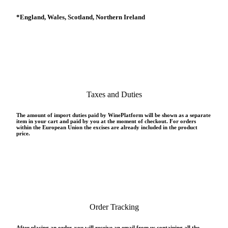
*
England, Wales, Scotland, Northern Ireland
Taxes and Duties
The amount of import duties paid by WinePlatform will be shown as a separate
item in your cart and paid by you at the moment of checkout. For orders
within the European Union the excises are already included in the product
price.
Order Tracking
After placing an order, you will receive an email from us containing all the