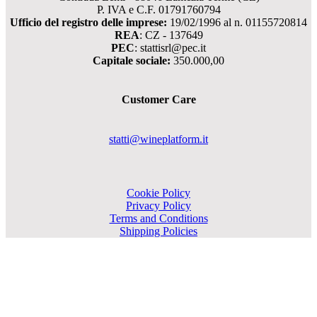
P. IVA e C.F. 01791760794
Ufficio del registro delle imprese:
19/02/1996 al n. 01155720814
REA
: CZ - 137649
PEC
: stattisrl@pec.it
Capitale sociale:
350.000,00
Customer Care
statti@wineplatform.it
Cookie Policy
Privacy Policy
Terms and Conditions
Shipping Policies