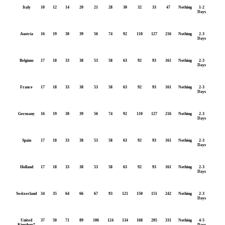
Italy
10
12
14
20
21
28
30
32
33
47
Nothing
1-2
Days
Austria
16
19
30
39
56
74
92
110
127
216
Nothing
2-3
Days
Belgium
17
18
33
38
53
58
63
92
93
161
Nothing
2-3
Days
France
17
18
33
38
53
58
63
92
93
161
Nothing
2-3
Days
Germany
16
19
30
39
56
74
92
110
127
216
Nothing
2-3
Days
Spain
17
18
33
38
53
58
63
92
93
161
Nothing
2-3
Days
Holland
17
18
33
38
53
58
63
92
93
161
Nothing
2-3
Days
Switzerland
34
35
64
66
67
93
121
150
151
242
Nothing
2-3
Days
United
37
50
71
89
106
124
134
168
205
331
Nothing
4-5
Kingdom*
Days